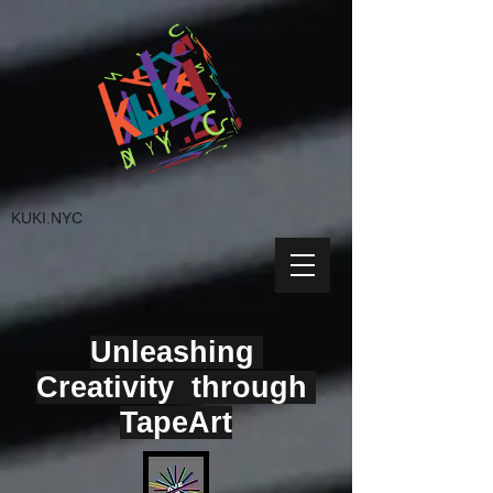
KUKI.NYC
Unleashing
Creativity through
TapeArt