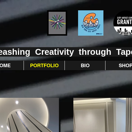
eashing Creativity through Tap
OME
PORTFOLIO
BIO
SHO