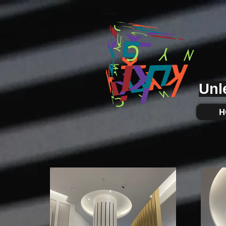
KUKI.NYC
Unl
H