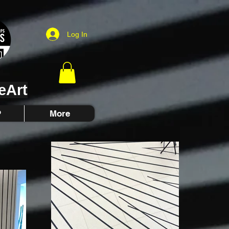
Log In
eArt
P
More