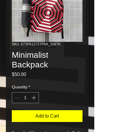
SKU: 673FA12727F6A_10876
Minimalist
Backpack
Price
$50.00
Quantity
*
Add to Cart