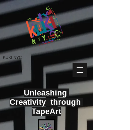
KUKI.NYC
Unleashing
Creativity through
TapeArt