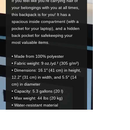
If you feel like you're carrying half of 
your belongings with you at all times, 
this backpack is for you! It has a 
spacious inside compartment (with a 
pocket for your laptop), and a hidden 
back pocket for safekeeping your 
most valuable items.
• Made from 100% polyester
• Fabric weight: 9 oz./yd.² (305 g/m²)
• Dimensions: 16.1″ (41 cm) in height, 
12.2″ (31 cm) in width, and 5.5″ (14 
cm) in diameter
• Capacity: 5.3 gallons (20 l)
• Max weight: 44 lbs (20 kg)
• Water-resistant material
• Large inside pocket with a separate 
pocket for a 15” laptop, a hidden 
pocket with zipper on the back of the 