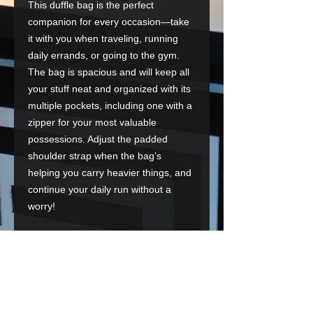
This duffle bag is the perfect 
companion for every occasion—take 
it with you when traveling, running 
daily errands, or going to the gym. 
The bag is spacious and will keep all 
your stuff neat and organized with its 
multiple pockets, including one with a 
zipper for your most valuable 
possessions. Adjust the padded 
shoulder strap when the bag’s 
helping you carry heavier things, and 
continue your daily run without a 
worry!
• 100% polyester with black interlining
• Fabric weight: 9 oz./yd.² (305 g/m²)
• One size: 22″ × 11.5″ × 11.5″ 
• T-piping for stability
• Adjustable and removable padded 