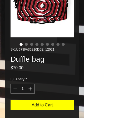
SKU: 673FA36210D6E_12021
Duffle bag
Price
$70.00
Quantity
*
Add to Cart