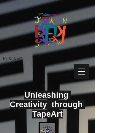
KUKI.NYC
Unleashing
Creativity through
TapeArt