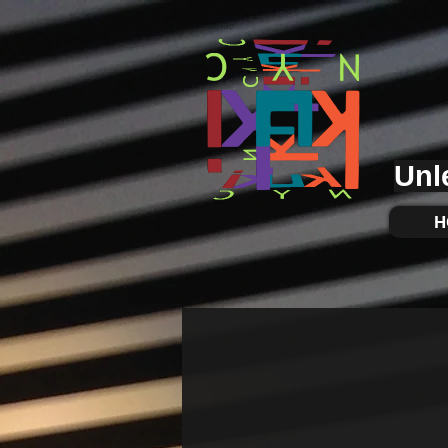
KUKI.NYC
Unl
H