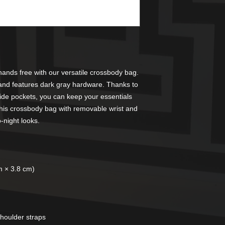
ands free with our versatile crossbody bag. 
and features dark gray hardware. Thanks to 
side pockets, you can keep your essentials 
his crossbody bag with removable wrist and 
o-night looks.
m × 3.8 cm)
shoulder straps