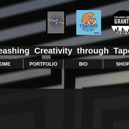
eashing Creativity through Tap
OME
PORTFOLIO
BIO
SHO