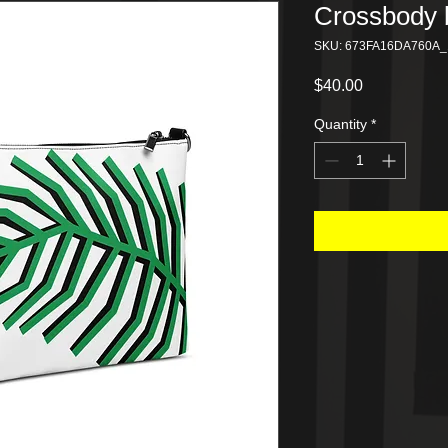
Crossbody 
SKU: 673FA16DA760A_
Price
$40.00
Quantity
*