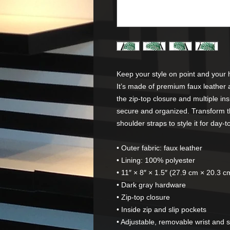
Keep your style on point and your h
It’s made of premium faux leather 
the zip-top closure and multiple in
secure and organized. Transform t
shoulder straps to style it for day-t
• Outer fabric: faux leather 
• Lining: 100% polyester
• 11″ × 8″ × 1.5″ (27.9 cm × 20.3 c
• Dark gray hardware
• Zip-top closure
• Inside zip and slip pockets
• Adjustable, removable wrist and 