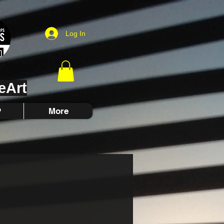
Log In
eArt
P
More