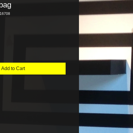
bag
16708
Add to Cart